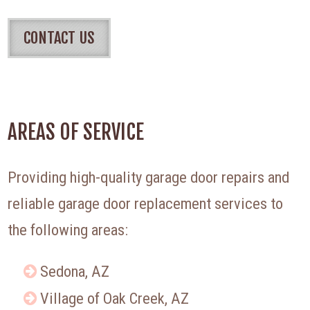
CONTACT US
AREAS OF SERVICE
Providing high-quality garage door repairs and
reliable garage door replacement services to
the following areas:
Sedona, AZ
Village of Oak Creek, AZ