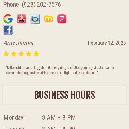
Phone:
(928) 202-7576
Amy James
February 12, 2026
"Dillon did an amazing job both navigating a challenging logistical situation,
communicating, and repairing the door. High quality service al..."
BUSINESS HOURS
Monday:
8 AM – 8 PM
Tuesday:
8 AM – 8 PM