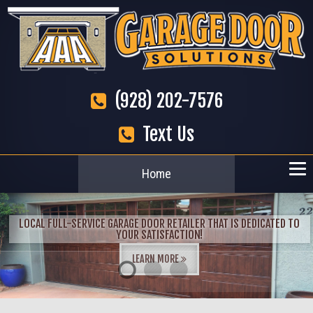
(928) 202-7576
Text Us
Home
LOCAL FULL-SERVICE GARAGE DOOR RETAILER THAT IS DEDICATED TO
YOUR SATISFACTION!
LEARN MORE
1
2
3