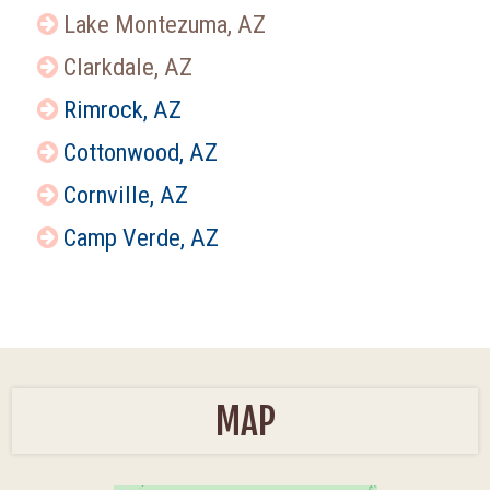
Lake Montezuma, AZ
Clarkdale, AZ
Rimrock, AZ
Cottonwood, AZ
Cornville, AZ
Camp Verde, AZ
MAP