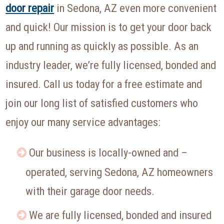
door repair
in Sedona, AZ even more convenient
and quick! Our mission is to get your door back
up and running as quickly as possible. As an
industry leader, we’re fully licensed, bonded and
insured. Call us today for a free estimate and
join our long list of satisfied customers who
enjoy our many service advantages:
Our business is locally-owned and –
operated, serving Sedona, AZ homeowners
with their garage door needs.
We are fully licensed, bonded and insured