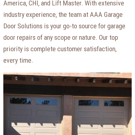
America, CHI, and Lift Master. With extensive
industry experience, the team at AAA Garage
Door Solutions is your go-to source for garage
door repairs of any scope or nature. Our top
priority is complete customer satisfaction,
every time.