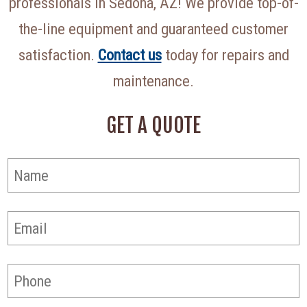
professionals in Sedona, AZ! We provide top-of-
the-line equipment and guaranteed customer
satisfaction.
Contact us
today for repairs and
maintenance.
GET A QUOTE