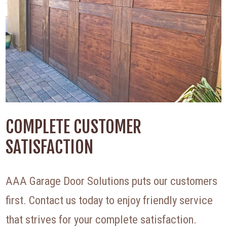
COMPLETE CUSTOMER
SATISFACTION
AAA Garage Door Solutions puts our customers
first. Contact us today to enjoy friendly service
that strives for your complete satisfaction.