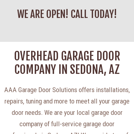
WE ARE OPEN! CALL TODAY!
OVERHEAD GARAGE DOOR
COMPANY IN SEDONA, AZ
AAA Garage Door Solutions offers installations,
repairs, tuning and more to meet all your garage
door needs. We are your local garage door
company of full-service garage door