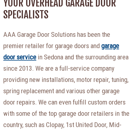
YOUR OVERHEAD GARAGE DOOR
SPECIALISTS
AAA Garage Door Solutions has been the
premier retailer for garage doors and
garage
door service
in Sedona and the surrounding area
since 2013. We are a full-service company
providing new installations, motor repair, tuning,
spring replacement and various other garage
door repairs. We can even fulfill custom orders
with some of the top garage door retailers in the
country, such as Clopay, 1st United Door, Mid-