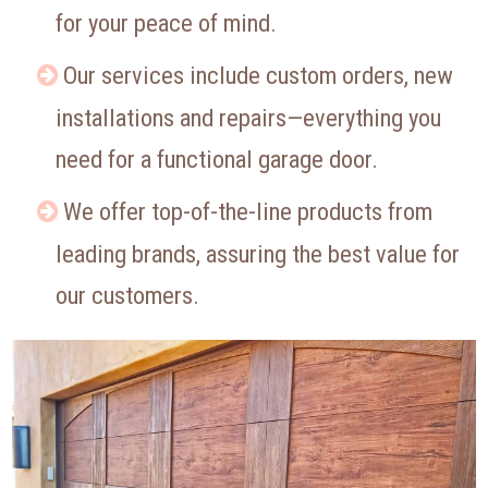
for your peace of mind.
Our services include custom orders, new
installations and repairs—everything you
need for a functional garage door.
We offer top-of-the-line products from
leading brands, assuring the best value for
our customers.