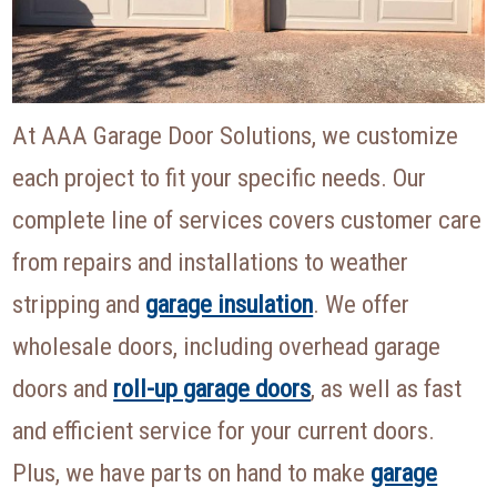
At AAA Garage Door Solutions, we customize
each project to fit your specific needs. Our
complete line of services covers customer care
from repairs and installations to weather
stripping and
garage insulation
. We offer
wholesale doors, including overhead garage
doors and
roll-up garage doors
, as well as fast
and efficient service for your current doors.
Plus, we have parts on hand to make
garage