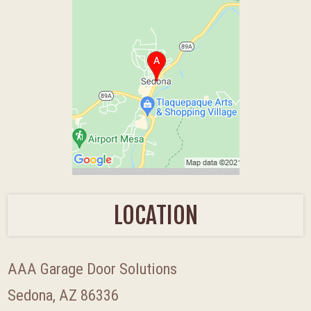
LOCATION
AAA Garage Door Solutions
Sedona, AZ 86336