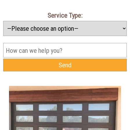
Service Type: