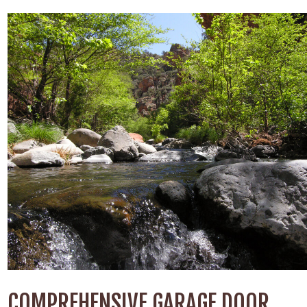
COMPREHENSIVE GARAGE DOOR