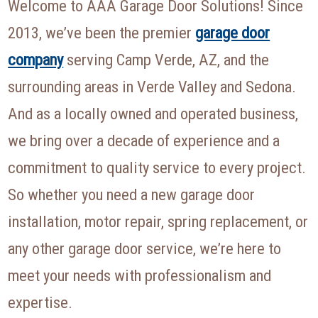
Welcome to AAA Garage Door Solutions! Since
2013, we’ve been the premier
garage door
company
serving Camp Verde, AZ, and the
surrounding areas in Verde Valley and Sedona.
And as a locally owned and operated business,
we bring over a decade of experience and a
commitment to quality service to every project.
So whether you need a new garage door
installation, motor repair, spring replacement, or
any other garage door service, we’re here to
meet your needs with professionalism and
expertise.