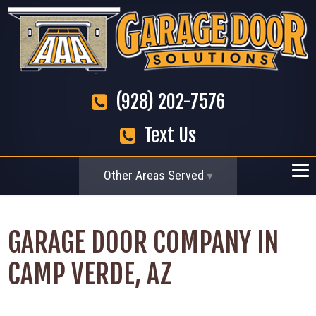
(928) 202-7576
Text Us
Other Areas Served
GARAGE DOOR COMPANY IN
CAMP VERDE, AZ