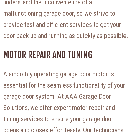
understand the inconvenience of a
malfunctioning garage door, so we strive to
provide fast and efficient services to get your
door back up and running as quickly as possible.
MOTOR REPAIR AND TUNING
A smoothly operating garage door motor is
essential for the seamless functionality of your
garage door system. At AAA Garage Door
Solutions, we offer expert motor repair and
tuning services to ensure your garage door
opens and closes effortlessly. Our technicians