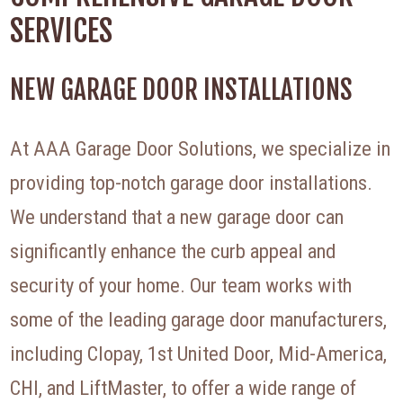
SERVICES
NEW GARAGE DOOR INSTALLATIONS
At AAA Garage Door Solutions, we specialize in
providing top-notch garage door installations.
We understand that a new garage door can
significantly enhance the curb appeal and
security of your home. Our team works with
some of the leading garage door manufacturers,
including Clopay, 1st United Door, Mid-America,
CHI, and LiftMaster, to offer a wide range of