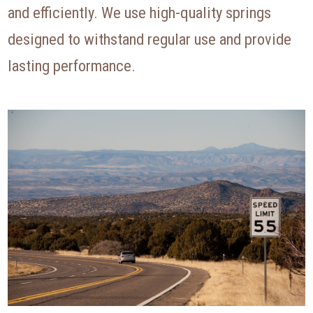
and efficiently. We use high-quality springs
designed to withstand regular use and provide
lasting performance.