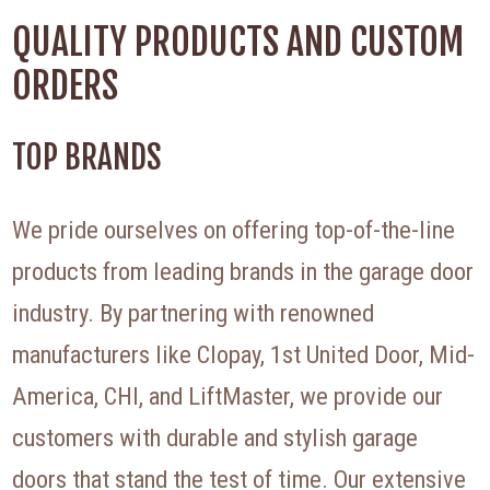
QUALITY PRODUCTS AND CUSTOM
ORDERS
TOP BRANDS
We pride ourselves on offering top-of-the-line
products from leading brands in the garage door
industry. By partnering with renowned
manufacturers like Clopay, 1st United Door, Mid-
America, CHI, and LiftMaster, we provide our
customers with durable and stylish garage
doors that stand the test of time. Our extensive