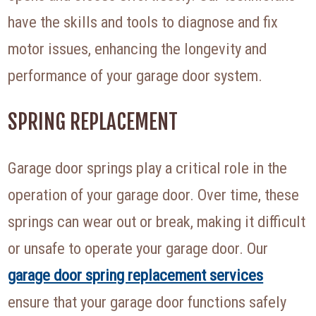
have the skills and tools to diagnose and fix
motor issues, enhancing the longevity and
performance of your garage door system.
SPRING REPLACEMENT
Garage door springs play a critical role in the
operation of your garage door. Over time, these
springs can wear out or break, making it difficult
or unsafe to operate your garage door. Our
garage door spring replacement services
ensure that your garage door functions safely