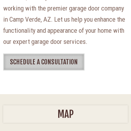
working with the premier garage door company
in Camp Verde, AZ. Let us help you enhance the
functionality and appearance of your home with
our expert garage door services.
SCHEDULE A CONSULTATION
MAP