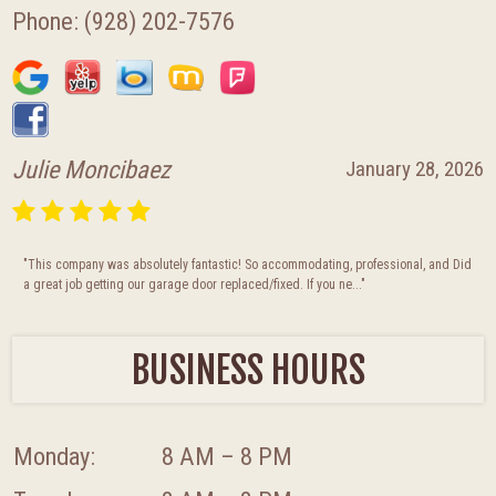
Phone:
(928) 202-7576
Julie Moncibaez
January 28, 2026
"This company was absolutely fantastic! So accommodating, professional, and Did
a great job getting our garage door replaced/fixed. If you ne..."
BUSINESS HOURS
Monday:
8 AM – 8 PM