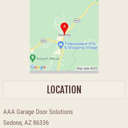
LOCATION
AAA Garage Door Solutions
Sedona, AZ 86336