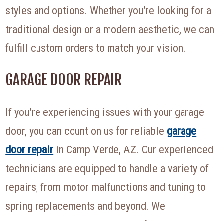
styles and options. Whether you’re looking for a
traditional design or a modern aesthetic, we can
fulfill custom orders to match your vision.
GARAGE DOOR REPAIR
If you’re experiencing issues with your garage
door, you can count on us for reliable
garage
door repair
in Camp Verde, AZ. Our experienced
technicians are equipped to handle a variety of
repairs, from motor malfunctions and tuning to
spring replacements and beyond. We