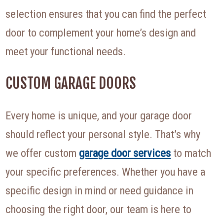
selection ensures that you can find the perfect
door to complement your home’s design and
meet your functional needs.
CUSTOM GARAGE DOORS
Every home is unique, and your garage door
should reflect your personal style. That’s why
we offer custom
garage door services
to match
your specific preferences. Whether you have a
specific design in mind or need guidance in
choosing the right door, our team is here to