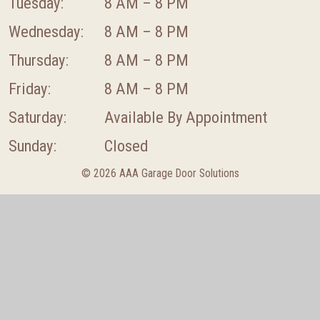
Tuesday:
8 AM – 8 PM
Wednesday:
8 AM – 8 PM
Thursday:
8 AM – 8 PM
Friday:
8 AM – 8 PM
Saturday:
Available By Appointment
Sunday:
Closed
© 2026 AAA Garage Door Solutions