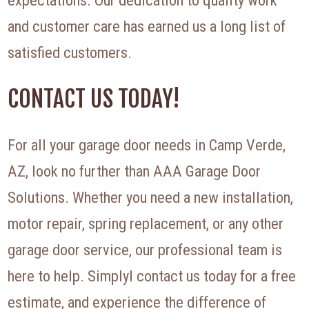
expectations. Our dedication to quality work
and customer care has earned us a long list of
satisfied customers.
CONTACT US TODAY!
For all your garage door needs in Camp Verde,
AZ, look no further than AAA Garage Door
Solutions. Whether you need a new installation,
motor repair, spring replacement, or any other
garage door service, our professional team is
here to help. Simplyl contact us today for a free
estimate, and experience the difference of