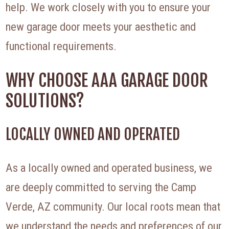
help. We work closely with you to ensure your
new garage door meets your aesthetic and
functional requirements.
WHY CHOOSE AAA GARAGE DOOR
SOLUTIONS?
LOCALLY OWNED AND OPERATED
As a locally owned and operated business, we
are deeply committed to serving the Camp
Verde, AZ community. Our local roots mean that
we understand the needs and preferences of our