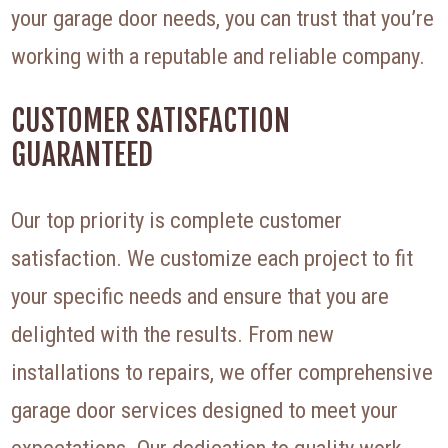
your garage door needs, you can trust that you’re
working with a reputable and reliable company.
CUSTOMER SATISFACTION
GUARANTEED
Our top priority is complete customer
satisfaction. We customize each project to fit
your specific needs and ensure that you are
delighted with the results. From new
installations to repairs, we offer comprehensive
garage door services designed to meet your