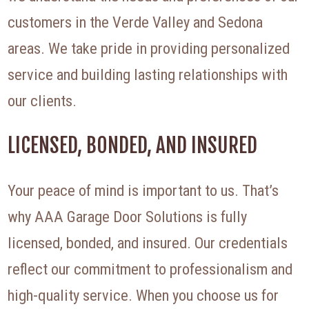
customers in the Verde Valley and Sedona
areas. We take pride in providing personalized
service and building lasting relationships with
our clients.
LICENSED, BONDED, AND INSURED
Your peace of mind is important to us. That’s
why AAA Garage Door Solutions is fully
licensed, bonded, and insured. Our credentials
reflect our commitment to professionalism and
high-quality service. When you choose us for