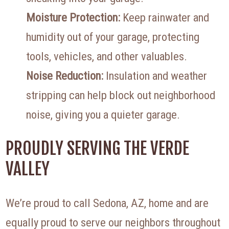
Moisture Protection:
Keep rainwater and
humidity out of your garage, protecting
tools, vehicles, and other valuables.
Noise Reduction:
Insulation and weather
stripping can help block out neighborhood
noise, giving you a quieter garage.
PROUDLY SERVING THE VERDE
VALLEY
We’re proud to call Sedona, AZ, home and are
equally proud to serve our neighbors throughout