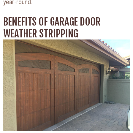
year-round.
BENEFITS OF GARAGE DOOR
WEATHER STRIPPING