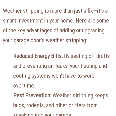
Weather stripping is more than just a fix—it’s a
smart investment in your home. Here are some
of the key advantages of adding or upgrading
your garage door’s weather stripping:
Reduced Energy Bills:
By sealing off drafts
and preventing air leaks, your heating and
cooling systems won’t have to work
overtime.
Pest Prevention:
Weather stripping keeps
bugs, rodents, and other critters from
sneaking into your garage.