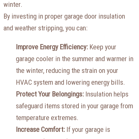
winter.
By investing in proper garage door insulation
and weather stripping, you can:
Improve Energy Efficiency:
Keep your
garage cooler in the summer and warmer in
the winter, reducing the strain on your
HVAC system and lowering energy bills.
Protect Your Belongings:
Insulation helps
safeguard items stored in your garage from
temperature extremes.
Increase Comfort:
If your garage is