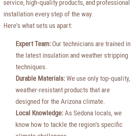
service, high-quality products, and professional
installation every step of the way.
Here’s what sets us apart:
Expert Team:
Our technicians are trained in
the latest insulation and weather stripping
techniques.
Durable Materials:
We use only top-quality,
weather-resistant products that are
designed for the Arizona climate.
Local Knowledge:
As Sedona locals, we
know how to tackle the region’s specific