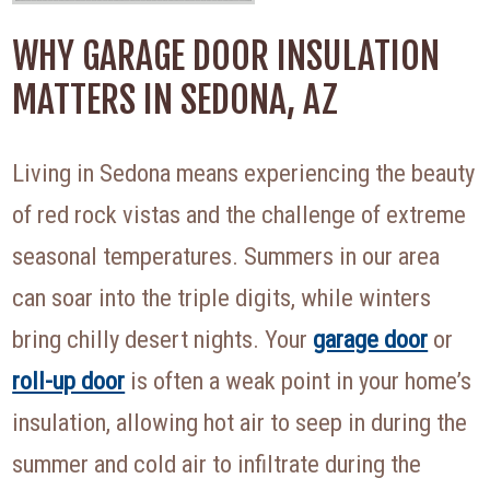
WHY GARAGE DOOR INSULATION
MATTERS IN SEDONA, AZ
Living in Sedona means experiencing the beauty
of red rock vistas and the challenge of extreme
seasonal temperatures. Summers in our area
can soar into the triple digits, while winters
bring chilly desert nights. Your
garage door
or
roll-up door
is often a weak point in your home’s
insulation, allowing hot air to seep in during the
summer and cold air to infiltrate during the