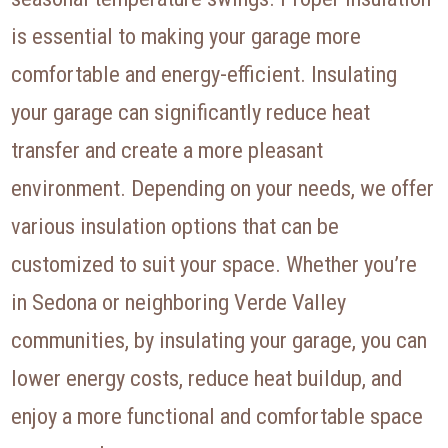
is essential to making your garage more
comfortable and energy-efficient. Insulating
your garage can significantly reduce heat
transfer and create a more pleasant
environment. Depending on your needs, we offer
various insulation options that can be
customized to suit your space. Whether you’re
in Sedona or neighboring Verde Valley
communities, by insulating your garage, you can
lower energy costs, reduce heat buildup, and
enjoy a more functional and comfortable space