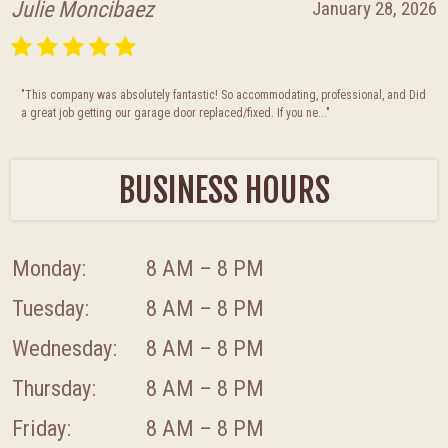
Julie Moncibaez
January 28, 2026
"This company was absolutely fantastic! So accommodating, professional, and Did
a great job getting our garage door replaced/fixed. If you ne..."
BUSINESS HOURS
Monday:
8 AM – 8 PM
Tuesday:
8 AM – 8 PM
Wednesday:
8 AM – 8 PM
Thursday:
8 AM – 8 PM
Friday:
8 AM – 8 PM