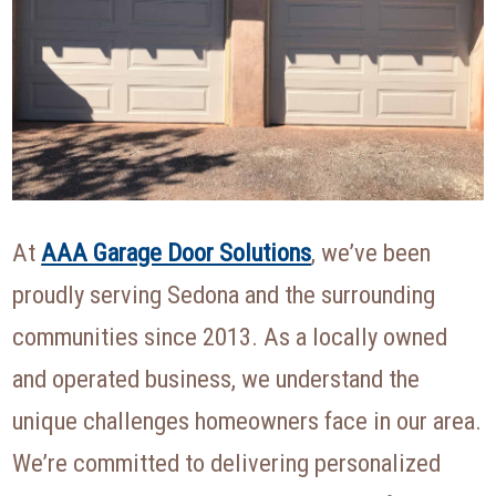
At
AAA Garage Door Solutions
, we’ve been
proudly serving Sedona and the surrounding
communities since 2013. As a locally owned
and operated business, we understand the
unique challenges homeowners face in our area.
We’re committed to delivering personalized