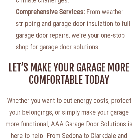
climate challenges.
Comprehensive Services:
From weather
stripping and garage door insulation to full
garage door repairs, we’re your one-stop
shop for garage door solutions.
LET’S MAKE YOUR GARAGE MORE
COMFORTABLE TODAY
Whether you want to cut energy costs, protect
your belongings, or simply make your garage
more functional, AAA Garage Door Solutions is
here to help. From Sedona to Clarkdale and