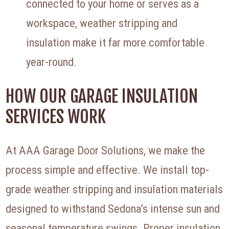
connected to your home or serves as a
workspace, weather stripping and
insulation make it far more comfortable
year-round.
HOW OUR GARAGE INSULATION
SERVICES WORK
At AAA Garage Door Solutions, we make the
process simple and effective. We install top-
grade weather stripping and insulation materials
designed to withstand Sedona’s intense sun and
seasonal temperature swings. Proper insulation