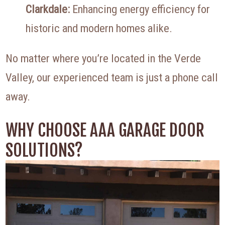
Clarkdale:
Enhancing energy efficiency for
historic and modern homes alike.
No matter where you’re located in the Verde
Valley, our experienced team is just a phone call
away.
WHY CHOOSE AAA GARAGE DOOR
SOLUTIONS?