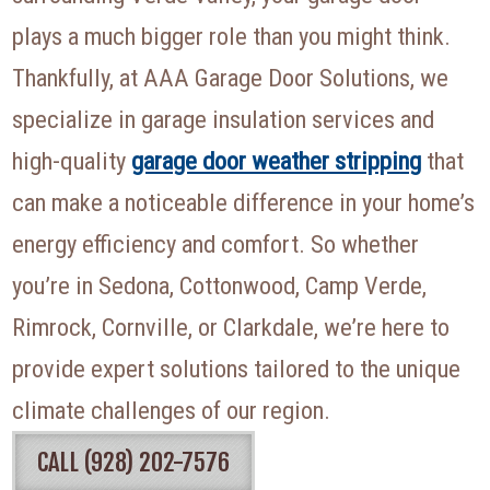
plays a much bigger role than you might think.
Thankfully, at AAA Garage Door Solutions, we
specialize in garage insulation services and
high-quality
garage door weather stripping
that
can make a noticeable difference in your home’s
energy efficiency and comfort. So whether
you’re in Sedona, Cottonwood, Camp Verde,
Rimrock, Cornville, or Clarkdale, we’re here to
provide expert solutions tailored to the unique
climate challenges of our region.
CALL (928) 202-7576