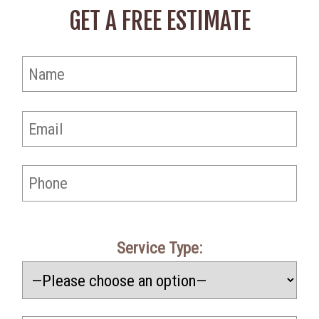
GET A FREE ESTIMATE
Service Type: