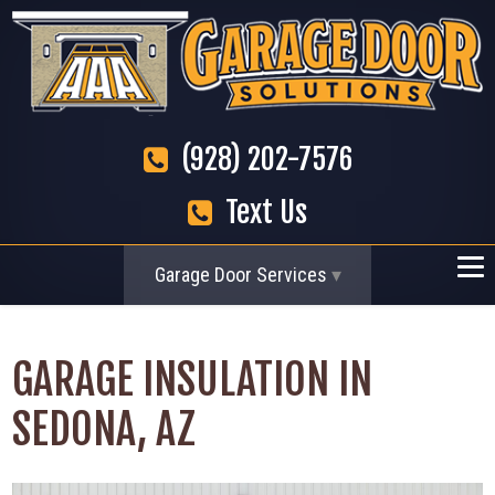
(928) 202-7576
Text Us
Garage Door Services
GARAGE INSULATION IN
SEDONA, AZ