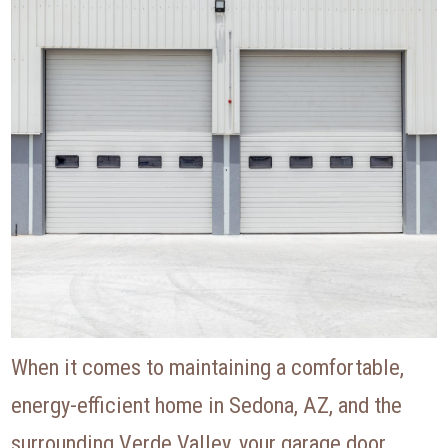
When it comes to maintaining a comfortable,
energy-efficient home in Sedona, AZ, and the
surrounding Verde Valley, your garage door