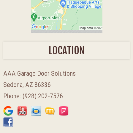
LOCATION
AAA Garage Door Solutions
Sedona, AZ 86336
Phone:
(928) 202-7576