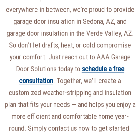
everywhere in between, we’re proud to provide
garage door insulation in Sedona, AZ, and
garage door insulation in the Verde Valley, AZ.
So don’t let drafts, heat, or cold compromise
your comfort. Just reach out to AAA Garage
Door Solutions today to
schedule a free
consultation
. Together, we’ll create a
customized weather-stripping and insulation
plan that fits your needs — and helps you enjoy a
more efficient and comfortable home year-
round. Simply contact us now to get started!