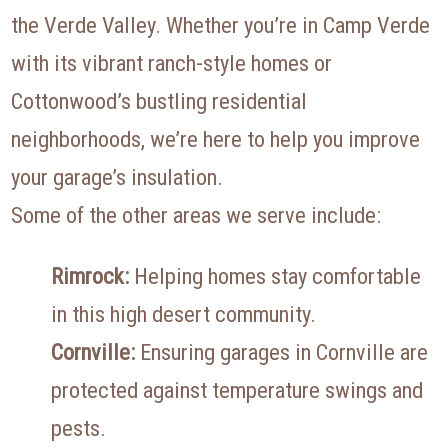
the Verde Valley. Whether you’re in Camp Verde
with its vibrant ranch-style homes or
Cottonwood’s bustling residential
neighborhoods, we’re here to help you improve
your garage’s insulation.
Some of the other areas we serve include:
Rimrock:
Helping homes stay comfortable
in this high desert community.
Cornville:
Ensuring garages in Cornville are
protected against temperature swings and
pests.