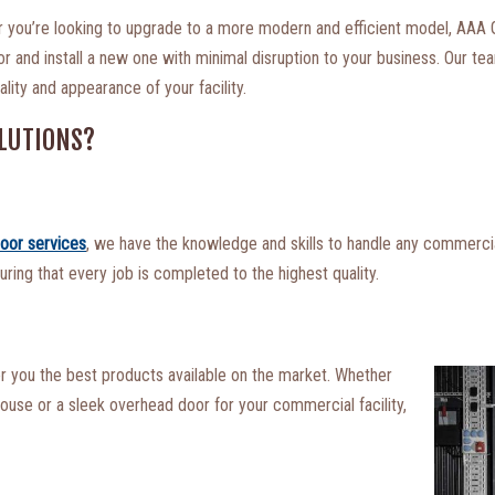
or you’re looking to upgrade to a more modern and efficient model, AAA
and install a new one with minimal disruption to your business. Our team
lity and appearance of your facility.
LUTIONS?
oor services
, we have the knowledge and skills to handle any commercia
uring that every job is completed to the highest quality.
er you the best products available on the market. Whether
house or a sleek overhead door for your commercial facility,