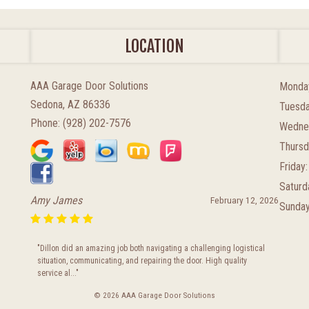
LOCATION
AAA Garage Door Solutions
Monda
Sedona, AZ 86336
Tuesda
Phone:
(928) 202-7576
Wedne
Thursd
Friday:
Saturd
Amy James
February 12, 2026
Sunday
"Dillon did an amazing job both navigating a challenging logistical
situation, communicating, and repairing the door. High quality
service al..."
© 2026 AAA Garage Door Solutions