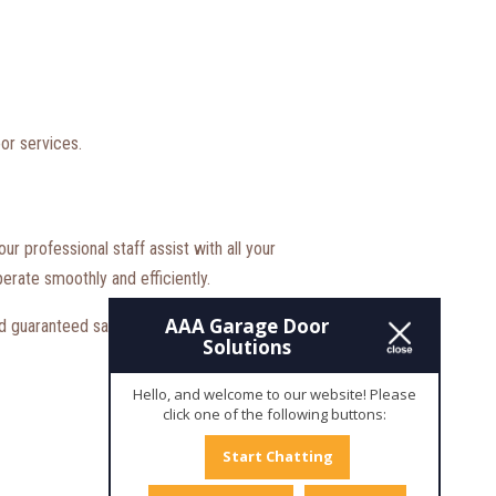
or services.
r professional staff assist with all your
erate smoothly and efficiently.
AAA Garage Door
 guaranteed satisfaction. Just contact us today,
Solutions
Hello, and welcome to our website! Please
click one of the following buttons:
Start Chatting