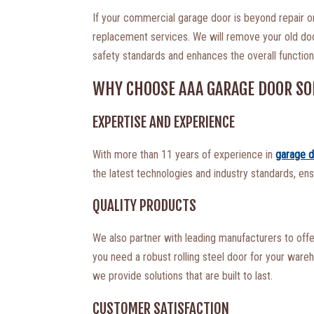
If your commercial garage door is beyond repair 
replacement services. We will remove your old door 
safety standards and enhances the overall functiona
WHY CHOOSE AAA GARAGE DOOR SO
EXPERTISE AND EXPERIENCE
With more than 11 years of experience in
garage d
the latest technologies and industry standards, ens
QUALITY PRODUCTS
We also partner with leading manufacturers to off
you need a robust rolling steel door for your ware
we provide solutions that are built to last.
CUSTOMER SATISFACTION