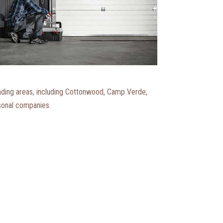
nding areas, including Cottonwood, Camp Verde,
rsonal companies.