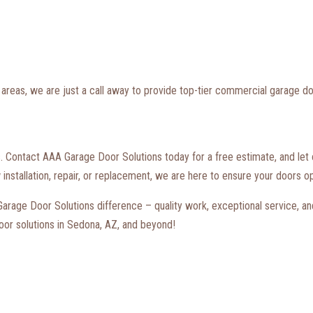
areas, we are just a call away to provide top-tier commercial garage do
s. Contact AAA Garage Door Solutions today for a free estimate, and let ou
nstallation, repair, or replacement, we are here to ensure your doors op
rage Door Solutions difference – quality work, exceptional service, and
oor solutions in Sedona, AZ, and beyond!