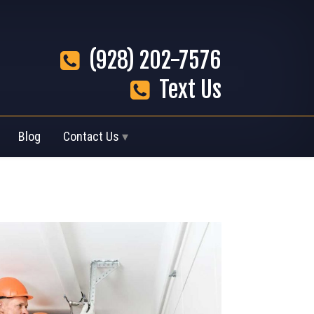
(928) 202-7576
Text Us
Blog
Contact Us