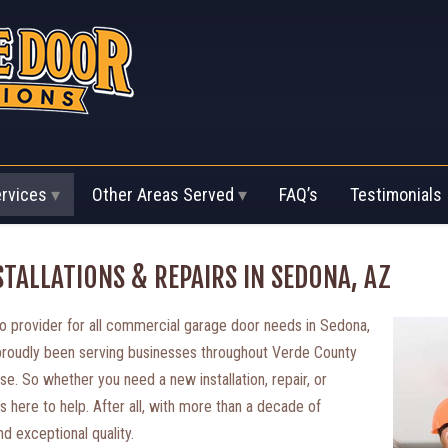
ervices
Other Areas Served
FAQ’s
Testimonials
TALLATIONS & REPAIRS IN SEDONA, AZ
 provider for all commercial garage door needs in Sedona,
 proudly been serving businesses throughout Verde County
se. So whether you need a new installation, repair, or
s here to help. After all, with more than a decade of
d exceptional quality.