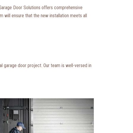
 Garage Door Solutions offers comprehensive
 will ensure that the new installation meets all
l garage door project. Our team is well-versed in