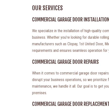
OUR SERVICES
COMMERCIAL GARAGE DOOR INSTALLATIO
We specialize in the installation of high-quality 
business. Whether you’re looking for durable rolli
manufacturers such as Clopay, 1st United Door, Mid
requirements and ensures seamless operation for yo
COMMERCIAL GARAGE DOOR REPAIRS
When it comes to commercial garage door repairs i
disrupt your business operations, so we prioritize 
maintenance, we handle it all. Our goal is to get y
premises.
COMMERCIAL GARAGE DOOR REPLACEMEN