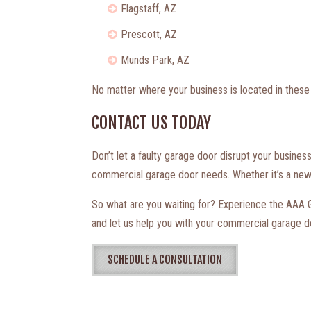
Flagstaff, AZ
Prescott, AZ
Munds Park, AZ
No matter where your business is located in these 
CONTACT US TODAY
Don’t let a faulty garage door disrupt your busines
commercial garage door needs. Whether it’s a new i
So what are you waiting for? Experience the AAA Ga
and let us help you with your commercial garage d
SCHEDULE A CONSULTATION