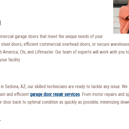
N
commercial garage doors that meet the unique needs of your
ng steel doors, efficient commercial overhead doors, or secure warehous
-America, Chi, and Liftmaster. Our team of experts will work with you t
ur facility.
n Sedona, AZ, our skilled technicians are ready to tackle any issue. We
fast and efficient
garage door repair services
. From motor repairs and s
our door back to optimal condition as quickly as possible, minimizing do
T