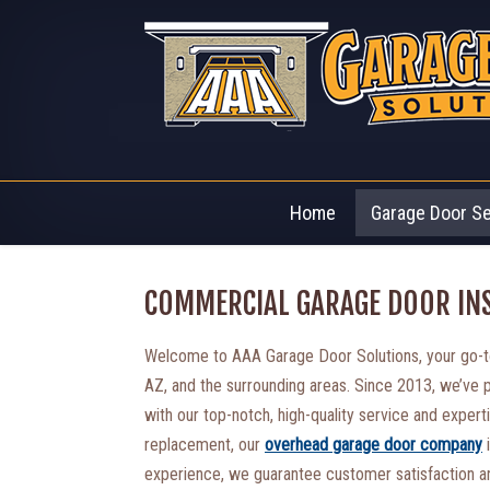
Home
Garage Door S
COMMERCIAL GARAGE DOOR INS
Welcome to AAA Garage Door Solutions, your go-to
AZ, and the surrounding areas. Since 2013, we’ve
with our top-notch, high-quality service and experti
replacement, our
overhead garage door company
i
experience, we guarantee customer satisfaction an