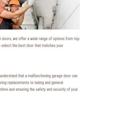
e doors, we offer a wide range of options from top
o select the best door that matches your
 understand that a malfunctioning garage door can
pring replacements to tuning and general
wntime and ensuring the safety and security of your