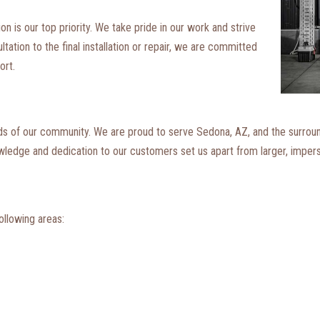
 is our top priority. We take pride in our work and strive
tation to the final installation or repair, we are committed
ort.
eds of our community. We are proud to serve Sedona, AZ, and the surrou
owledge and dedication to our customers set us apart from larger, impe
ollowing areas: