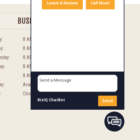
Leave A Review
Call Now!
BUSINESS HOURS
y:
8 AM – 8 PM
y:
8 AM – 8 PM
sday:
8 AM – 8 PM
ay:
8 AM – 8 PM
8 AM – 8 PM
ay:
Available By Appointment
:
Closed
BizIQ
ChatBot
Send