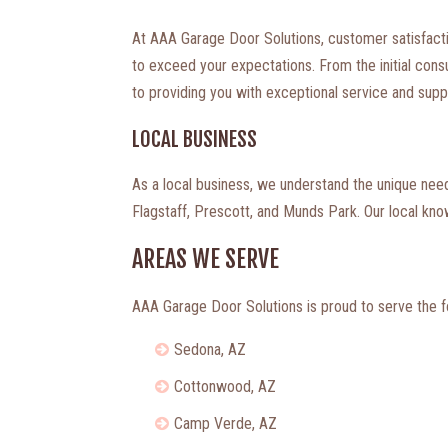
At AAA Garage Door Solutions, customer satisfaction
to exceed your expectations. From the initial consul
to providing you with exceptional service and supp
LOCAL BUSINESS
As a local business, we understand the unique ne
Flagstaff, Prescott, and Munds Park. Our local kn
AREAS WE SERVE
AAA Garage Door Solutions is proud to serve the f
Sedona, AZ
Cottonwood, AZ
Camp Verde, AZ