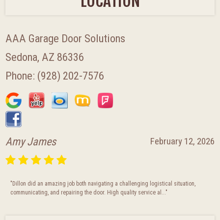
LOCATION
AAA Garage Door Solutions
Sedona, AZ 86336
Phone:
(928) 202-7576
Julie Moncibaez
January 28, 2026
"This company was absolutely fantastic! So accommodating, professional, and Did
a great job getting our garage door replaced/fixed. If you ne..."