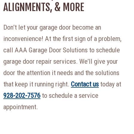
ALIGNMENTS, & MORE
Don’t let your garage door become an
inconvenience! At the first sign of a problem,
call AAA Garage Door Solutions to schedule
garage door repair services. We’ll give your
door the attention it needs and the solutions
that keep it running right.
Contact us
today at
928-202-7576
to schedule a service
appointment.