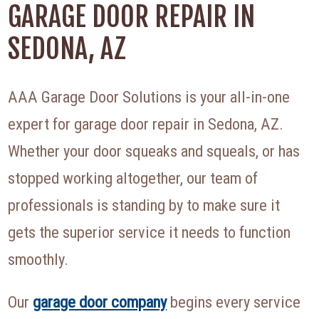
GARAGE DOOR REPAIR IN
SEDONA, AZ
AAA Garage Door Solutions is your all-in-one
expert for garage door repair in Sedona, AZ.
Whether your door squeaks and squeals, or has
stopped working altogether, our team of
professionals is standing by to make sure it
gets the superior service it needs to function
smoothly.
Our
garage door company
begins every service