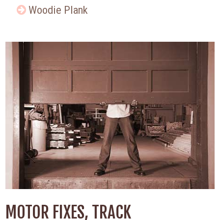
Woodie Plank
MOTOR FIXES, TRACK