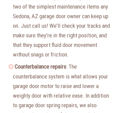
two of the simplest maintenance items any
Sedona, AZ garage door owner can keep up
on. Just call us! We’ll check your tracks and
make sure they’re in the right position, and
that they support fluid door movement
without snags or friction.
Counterbalance repairs
: The
counterbalance system is what allows your
garage door motor to raise and lower a
weighty door with relative ease. In addition
to garage door spring repairs, we also