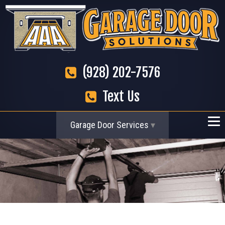
(928) 202-7576
Text Us
Garage Door Services