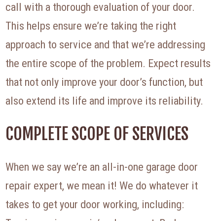
call with a thorough evaluation of your door.
This helps ensure we’re taking the right
approach to service and that we’re addressing
the entire scope of the problem. Expect results
that not only improve your door’s function, but
also extend its life and improve its reliability.
COMPLETE SCOPE OF SERVICES
When we say we’re an all-in-one garage door
repair expert, we mean it! We do whatever it
takes to get your door working, including: