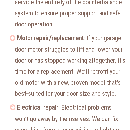
service the entirety of the counterbalance
system to ensure proper support and safe
door operation.
Motor repair/replacement
: If your garage
door motor struggles to lift and lower your
door or has stopped working altogether, it’s
time for a replacement. We’ll retrofit your
old motor with a new, proven model that’s
best-suited for your door size and style.
Electrical repair
: Electrical problems
won’t go away by themselves. We can fix
everything from opener wiring to lighting