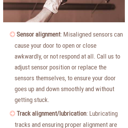
Sensor alignment
: Misaligned sensors can
cause your door to open or close
awkwardly, or not respond at all. Call us to
adjust sensor position or replace the
sensors themselves, to ensure your door
goes up and down smoothly and without
getting stuck.
Track alignment/lubrication
: Lubricating
tracks and ensuring proper alignment are