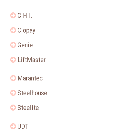
C.H.I.
Clopay
Genie
LiftMaster
Marantec
Steelhouse
Steelite
UDT