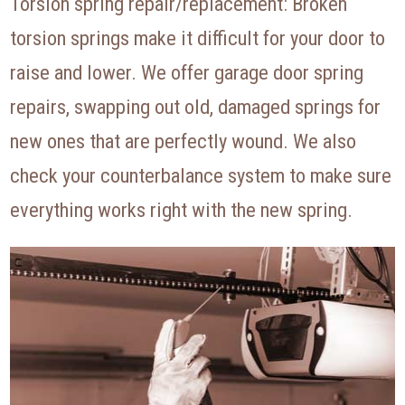
Torsion spring repair/replacement: Broken
torsion springs make it difficult for your door to
raise and lower. We offer garage door spring
repairs, swapping out old, damaged springs for
new ones that are perfectly wound. We also
check your counterbalance system to make sure
everything works right with the new spring.