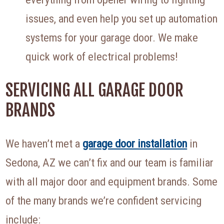
issues, and even help you set up automation
systems for your garage door. We make
quick work of electrical problems!
SERVICING ALL GARAGE DOOR
BRANDS
We haven’t met a
garage door installation
in
Sedona, AZ we can’t fix and our team is familiar
with all major door and equipment brands. Some
of the many brands we’re confident servicing
include: