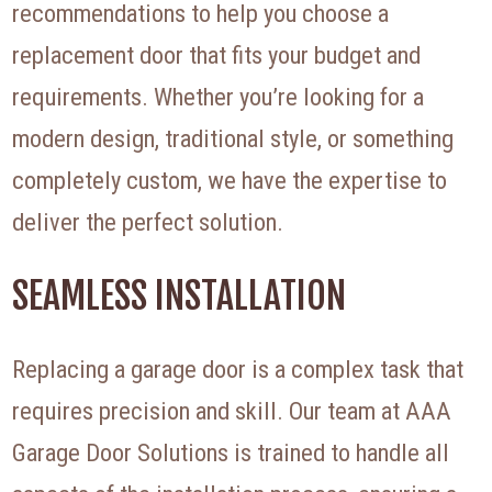
recommendations to help you choose a
replacement door that fits your budget and
requirements. Whether you’re looking for a
modern design, traditional style, or something
completely custom, we have the expertise to
deliver the perfect solution.
SEAMLESS INSTALLATION
Replacing a garage door is a complex task that
requires precision and skill. Our team at AAA
Garage Door Solutions is trained to handle all