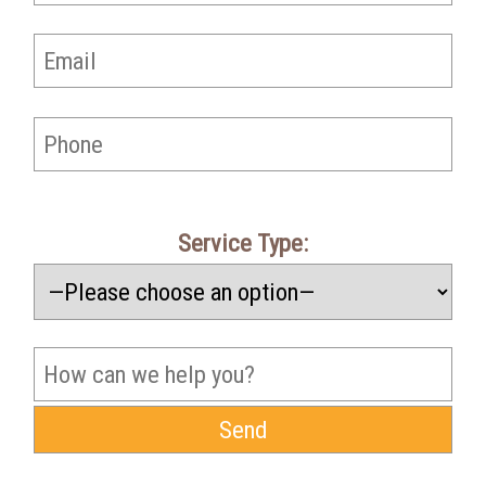
Service Type: