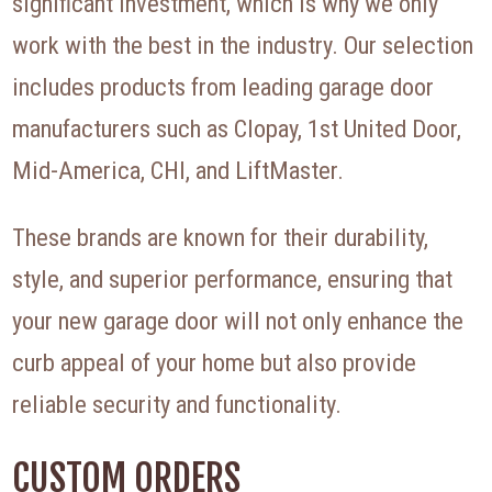
significant investment, which is why we only
work with the best in the industry. Our selection
includes products from leading garage door
manufacturers such as Clopay, 1st United Door,
Mid-America, CHI, and LiftMaster.
These brands are known for their durability,
style, and superior performance, ensuring that
your new garage door will not only enhance the
curb appeal of your home but also provide
reliable security and functionality.
CUSTOM ORDERS