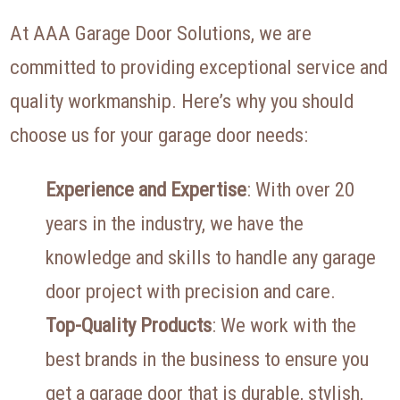
At AAA Garage Door Solutions, we are
committed to providing exceptional service and
quality workmanship. Here’s why you should
choose us for your garage door needs:
Experience and Expertise
: With over 20
years in the industry, we have the
knowledge and skills to handle any garage
door project with precision and care.
Top-Quality Products
: We work with the
best brands in the business to ensure you
get a garage door that is durable, stylish,