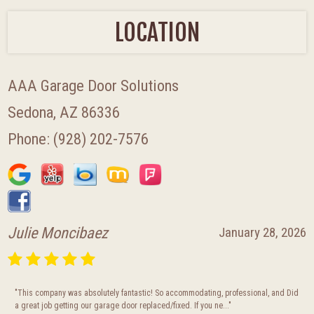
LOCATION
AAA Garage Door Solutions
Sedona, AZ 86336
Phone:
(928) 202-7576
Julie Moncibaez
January 28, 2026
"This company was absolutely fantastic! So accommodating, professional, and Did
a great job getting our garage door replaced/fixed. If you ne..."