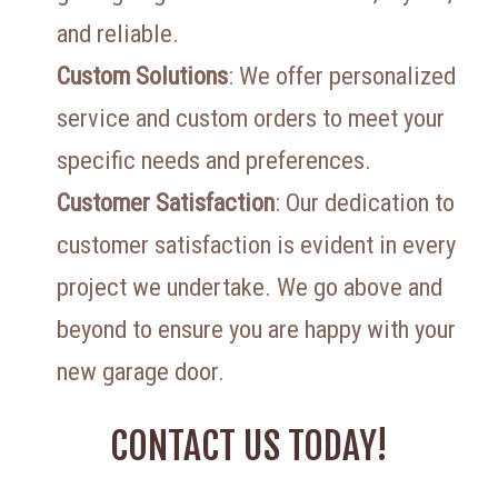
and reliable.
Custom Solutions
: We offer personalized
service and custom orders to meet your
specific needs and preferences.
Customer Satisfaction
: Our dedication to
customer satisfaction is evident in every
project we undertake. We go above and
beyond to ensure you are happy with your
new garage door.
CONTACT US TODAY!