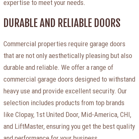
expertise to meet your needs.
DURABLE AND RELIABLE DOORS
Commercial properties require garage doors
that are not only aesthetically pleasing but also
durable and reliable. We offer a range of
commercial garage doors designed to withstand
heavy use and provide excellent security. Our
selection includes products from top brands
like Clopay, 1st United Door, Mid-America, CHI,
and LiftMaster, ensuring you get the best quality
and performance for your business.