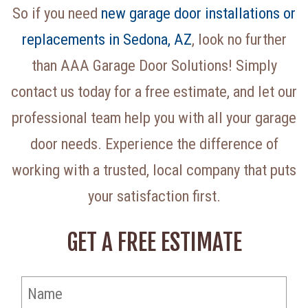
So if you need
new garage door installations or
replacements in Sedona, AZ
, look no further
than AAA Garage Door Solutions! Simply
contact us today for a free estimate, and let our
professional team help you with all your garage
door needs. Experience the difference of
working with a trusted, local company that puts
your satisfaction first.
GET A FREE ESTIMATE