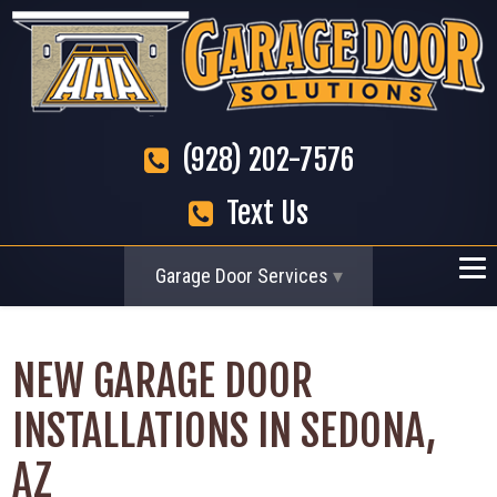
(928) 202-7576
Text Us
Garage Door Services
NEW GARAGE DOOR
INSTALLATIONS IN SEDONA,
AZ