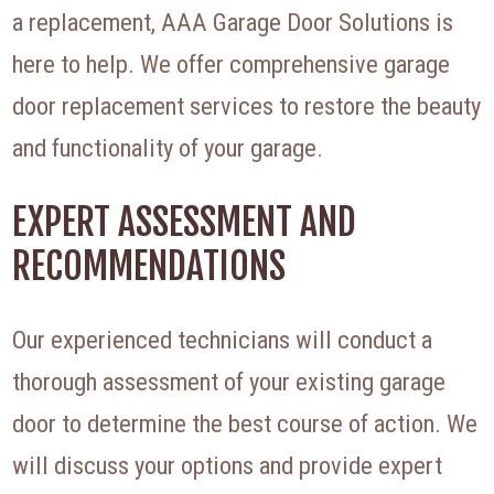
a replacement, AAA Garage Door Solutions is
here to help. We offer comprehensive garage
door replacement services to restore the beauty
and functionality of your garage.
EXPERT ASSESSMENT AND
RECOMMENDATIONS
Our experienced technicians will conduct a
thorough assessment of your existing garage
door to determine the best course of action. We
will discuss your options and provide expert