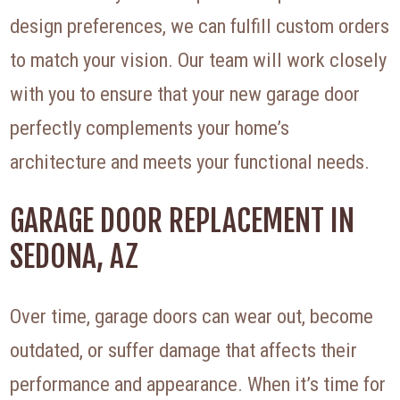
design preferences, we can fulfill custom orders
to match your vision. Our team will work closely
with you to ensure that your new garage door
perfectly complements your home’s
architecture and meets your functional needs.
GARAGE DOOR REPLACEMENT IN
SEDONA, AZ
Over time, garage doors can wear out, become
outdated, or suffer damage that affects their
performance and appearance. When it’s time for