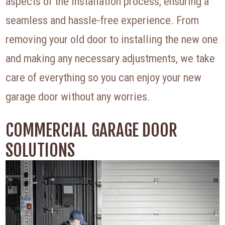
aspects of the installation process, ensuring a
seamless and hassle-free experience. From
removing your old door to installing the new one
and making any necessary adjustments, we take
care of everything so you can enjoy your new
garage door without any worries.
COMMERCIAL GARAGE DOOR
SOLUTIONS