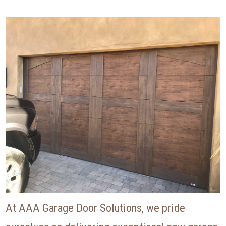
At AAA Garage Door Solutions, we pride