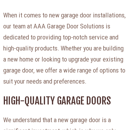
When it comes to new garage door installations,
our team at AAA Garage Door Solutions is
dedicated to providing top-notch service and
high-quality products. Whether you are building
a new home or looking to upgrade your existing
garage door, we offer a wide range of options to
suit your needs and preferences.
HIGH-QUALITY GARAGE DOORS
We understand that a new garage door is a