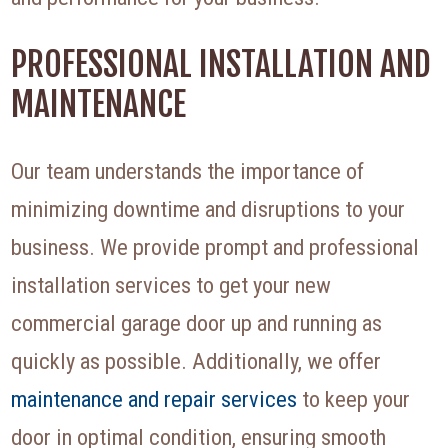
PROFESSIONAL INSTALLATION AND
MAINTENANCE
Our team understands the importance of
minimizing downtime and disruptions to your
business. We provide prompt and professional
installation services to get your new
commercial garage door up and running as
quickly as possible. Additionally, we offer
maintenance and repair services
to keep your
door in optimal condition, ensuring smooth