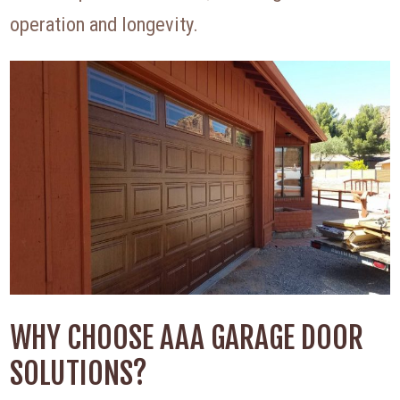
operation and longevity.
WHY CHOOSE AAA GARAGE DOOR
SOLUTIONS?