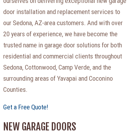
ourselves on delivering exceptional new garage
door installation and replacement services to
our Sedona, AZ-area customers. And with over
20 years of experience, we have become the
trusted name in garage door solutions for both
residential and commercial clients throughout
Sedona, Cottonwood, Camp Verde, and the
surrounding areas of Yavapai and Coconino
Counties.
Get a Free Quote!
NEW GARAGE DOORS