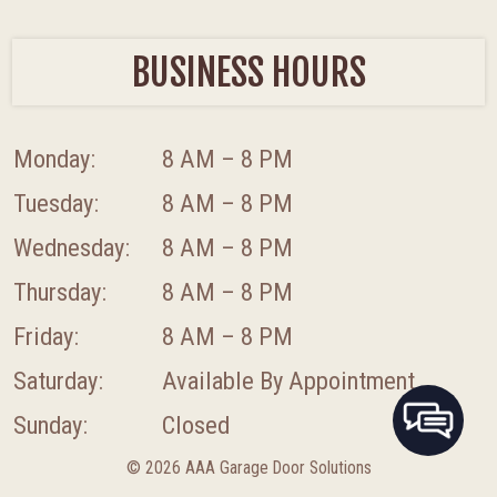
BUSINESS HOURS
Monday:
8 AM – 8 PM
Tuesday:
8 AM – 8 PM
Wednesday:
8 AM – 8 PM
Thursday:
8 AM – 8 PM
Friday:
8 AM – 8 PM
Saturday:
Available By Appointment
Sunday:
Closed
© 2026 AAA Garage Door Solutions