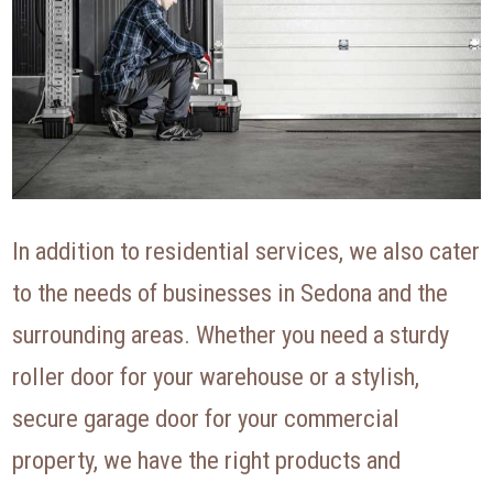
In addition to residential services, we also cater
to the needs of businesses in Sedona and the
surrounding areas. Whether you need a sturdy
roller door for your warehouse or a stylish,
secure garage door for your commercial
property, we have the right products and