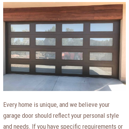
Every home is unique, and we believe your
garage door should reflect your personal style
and needs. If you have specific requirements or