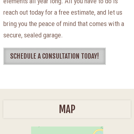
elements all year long. All you have to do is
reach out today for a free estimate, and let us
bring you the peace of mind that comes with a
secure, sealed garage.
SCHEDULE A CONSULTATION TODAY!
MAP