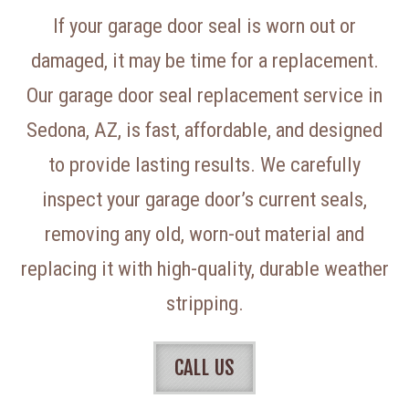
If your garage door seal is worn out or
damaged, it may be time for a replacement.
Our garage door seal replacement service in
Sedona, AZ, is fast, affordable, and designed
to provide lasting results. We carefully
inspect your garage door’s current seals,
removing any old, worn-out material and
replacing it with high-quality, durable weather
stripping.
CALL US