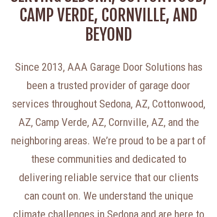
CAMP VERDE, CORNVILLE, AND
BEYOND
Since 2013, AAA Garage Door Solutions has
been a trusted provider of garage door
services throughout Sedona, AZ, Cottonwood,
AZ, Camp Verde, AZ, Cornville, AZ, and the
neighboring areas. We’re proud to be a part of
these communities and dedicated to
delivering reliable service that our clients
can count on. We understand the unique
climate challenges in Sedona and are here to