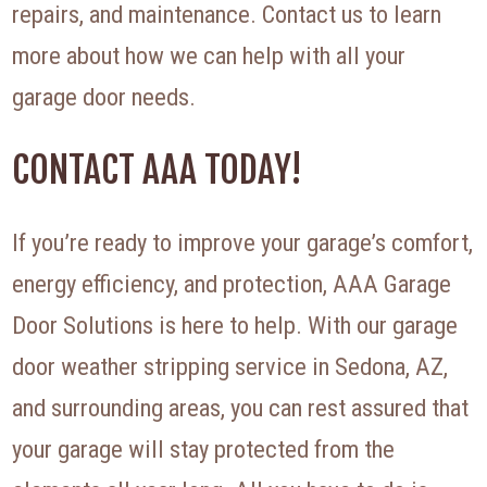
repairs, and maintenance. Contact us to learn
more about how we can help with all your
garage door needs.
CONTACT AAA TODAY!
If you’re ready to improve your garage’s comfort,
energy efficiency, and protection, AAA Garage
Door Solutions is here to help. With our garage
door weather stripping service in Sedona, AZ,
and surrounding areas, you can rest assured that
your garage will stay protected from the