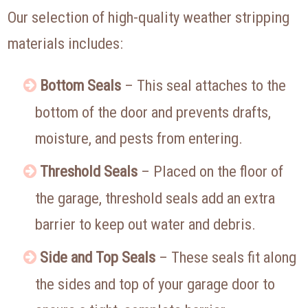
Our selection of high-quality weather stripping
materials includes:
Bottom Seals
– This seal attaches to the
bottom of the door and prevents drafts,
moisture, and pests from entering.
Threshold Seals
– Placed on the floor of
the garage, threshold seals add an extra
barrier to keep out water and debris.
Side and Top Seals
– These seals fit along
the sides and top of your garage door to