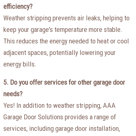
efficiency?
Weather stripping prevents air leaks, helping to
keep your garage’s temperature more stable.
This reduces the energy needed to heat or cool
adjacent spaces, potentially lowering your
energy bills.
5. Do you offer services for other garage door
needs?
Yes! In addition to weather stripping, AAA
Garage Door Solutions provides a range of
services, including garage door installation,