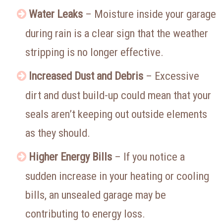
Water Leaks
– Moisture inside your garage
during rain is a clear sign that the weather
stripping is no longer effective.
Increased Dust and Debris
– Excessive
dirt and dust build-up could mean that your
seals aren’t keeping out outside elements
as they should.
Higher Energy Bills
– If you notice a
sudden increase in your heating or cooling
bills, an unsealed garage may be
contributing to energy loss.