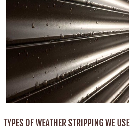
TYPES OF WEATHER STRIPPING WE USE