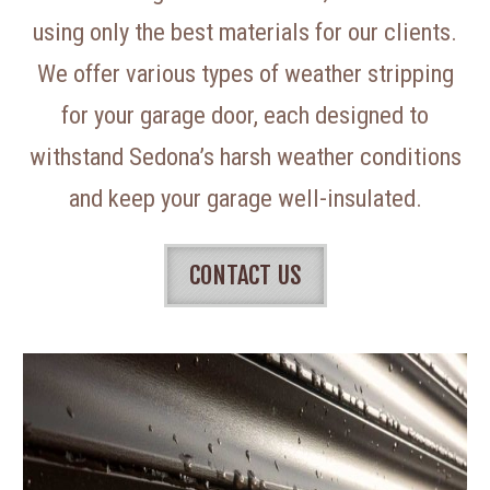
using only the best materials for our clients.
We offer various types of weather stripping
for your garage door, each designed to
withstand Sedona’s harsh weather conditions
and keep your garage well-insulated.
CONTACT US