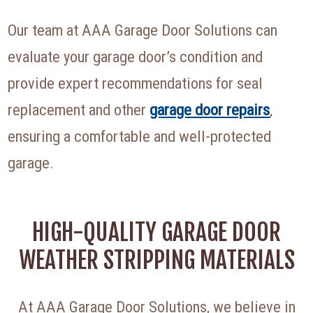
Our team at AAA Garage Door Solutions can
evaluate your garage door’s condition and
provide expert recommendations for seal
replacement and other
garage door repairs
,
ensuring a comfortable and well-protected
garage.
HIGH-QUALITY GARAGE DOOR
WEATHER STRIPPING MATERIALS
At AAA Garage Door Solutions, we believe in