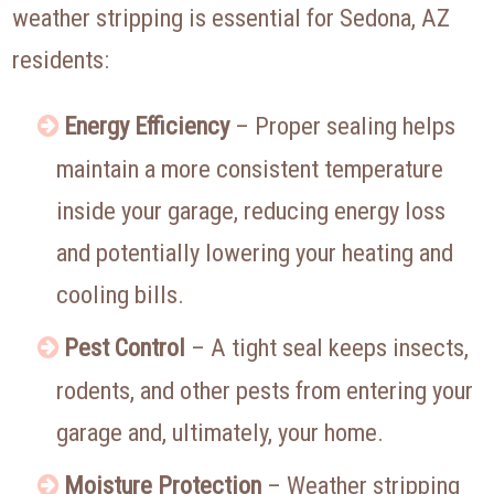
weather stripping is essential for Sedona, AZ
residents:
Energy Efficiency
– Proper sealing helps
maintain a more consistent temperature
inside your garage, reducing energy loss
and potentially lowering your heating and
cooling bills.
Pest Control
– A tight seal keeps insects,
rodents, and other pests from entering your
garage and, ultimately, your home.
Moisture Protection
– Weather stripping