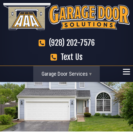
(928) 202-7576
Text Us
Garage Door Services