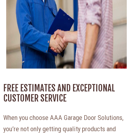
FREE ESTIMATES AND EXCEPTIONAL
CUSTOMER SERVICE
When you choose AAA Garage Door Solutions,
you’re not only getting quality products and