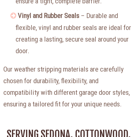
ensure a tight, complete barrier.
Vinyl and Rubber Seals
– Durable and
flexible, vinyl and rubber seals are ideal for
creating a lasting, secure seal around your
door.
Our weather stripping materials are carefully
chosen for durability, flexibility, and
compatibility with different garage door styles,
ensuring a tailored fit for your unique needs.
SERVING SEDONA, COTTONWOOD,