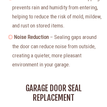
prevents rain and humidity from entering,
helping to reduce the risk of mold, mildew,
and rust on stored items.
Noise Reduction
– Sealing gaps around
the door can reduce noise from outside,
creating a quieter, more pleasant
environment in your garage.
GARAGE DOOR SEAL
REPLACEMENT