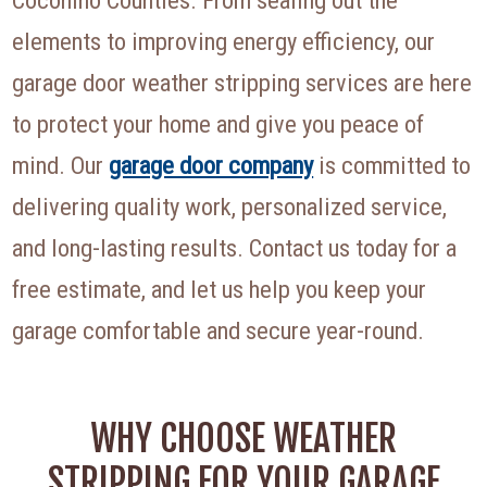
elements to improving energy efficiency, our
garage door weather stripping services are here
to protect your home and give you peace of
mind. Our
garage door company
is committed to
delivering quality work, personalized service,
and long-lasting results. Contact us today for a
free estimate, and let us help you keep your
garage comfortable and secure year-round.
WHY CHOOSE WEATHER
STRIPPING FOR YOUR GARAGE