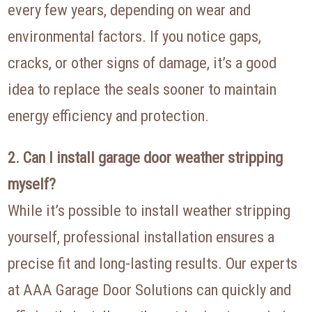
every few years, depending on wear and
environmental factors. If you notice gaps,
cracks, or other signs of damage, it’s a good
idea to replace the seals sooner to maintain
energy efficiency and protection.
2. Can I install garage door weather stripping
myself?
While it’s possible to install weather stripping
yourself, professional installation ensures a
precise fit and long-lasting results. Our experts
at AAA Garage Door Solutions can quickly and