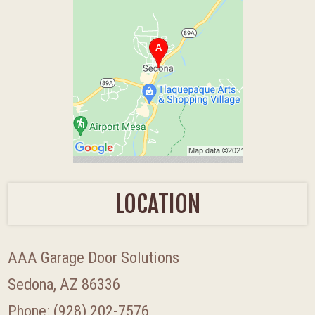
LOCATION
AAA Garage Door Solutions
Sedona, AZ 86336
Phone:
(928) 202-7576