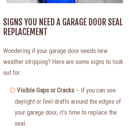
SIGNS YOU NEED A GARAGE DOOR SEAL
REPLACEMENT
Wondering if your garage door needs new
weather stripping? Here are some signs to look
out for:
Visible Gaps or Cracks
– If you can see
daylight or feel drafts around the edges of
your garage door, it’s time to replace the
seal.