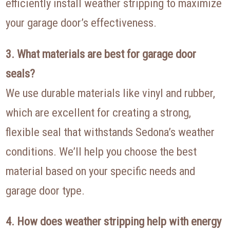
efficiently install weather stripping to maximize
your garage door’s effectiveness.
3. What materials are best for garage door
seals?
We use durable materials like vinyl and rubber,
which are excellent for creating a strong,
flexible seal that withstands Sedona’s weather
conditions. We’ll help you choose the best
material based on your specific needs and
garage door type.
4. How does weather stripping help with energy