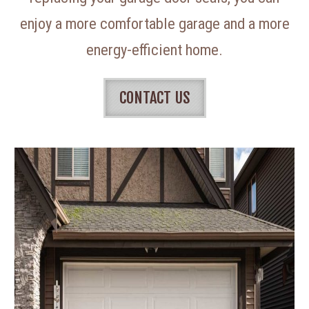
enjoy a more comfortable garage and a more
energy-efficient home.
CONTACT US