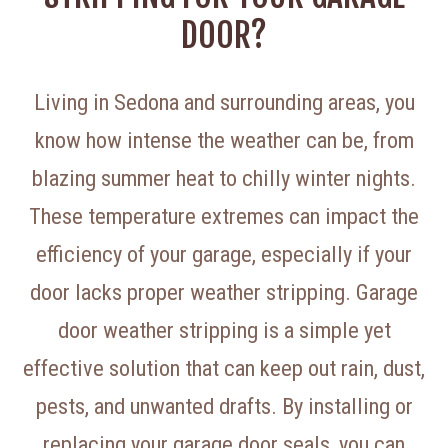
DOOR?
Living in Sedona and surrounding areas, you
know how intense the weather can be, from
blazing summer heat to chilly winter nights.
These temperature extremes can impact the
efficiency of your garage, especially if your
door lacks proper weather stripping. Garage
door weather stripping is a simple yet
effective solution that can keep out rain, dust,
pests, and unwanted drafts. By installing or
replacing your garage door seals, you can