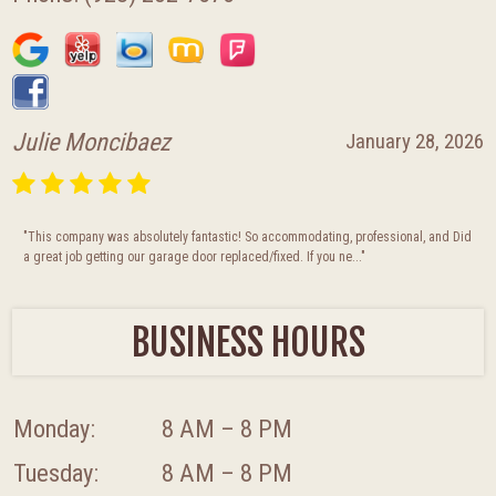
Julie Moncibaez
January 28, 2026
"This company was absolutely fantastic! So accommodating, professional, and Did
a great job getting our garage door replaced/fixed. If you ne..."
BUSINESS HOURS
Monday:
8 AM – 8 PM
Tuesday:
8 AM – 8 PM