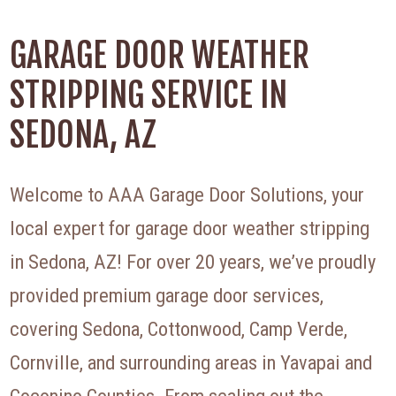
GARAGE DOOR WEATHER
STRIPPING SERVICE IN
SEDONA, AZ
Welcome to AAA Garage Door Solutions, your
local expert for garage door weather stripping
in Sedona, AZ! For over 20 years, we’ve proudly
provided premium garage door services,
covering Sedona, Cottonwood, Camp Verde,
Cornville, and surrounding areas in Yavapai and
Coconino Counties. From sealing out the