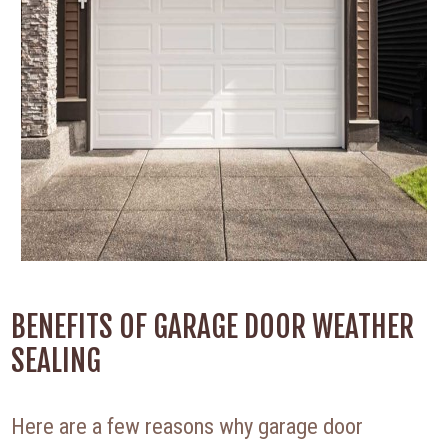
BENEFITS OF GARAGE DOOR WEATHER
SEALING
Here are a few reasons why garage door