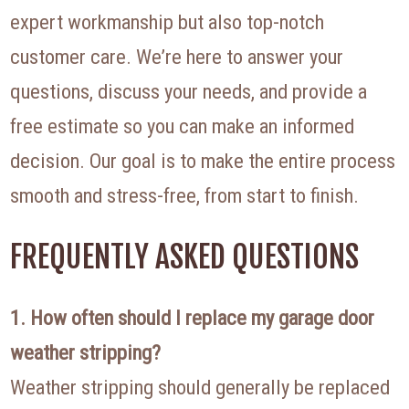
expert workmanship but also top-notch
customer care. We’re here to answer your
questions, discuss your needs, and provide a
free estimate so you can make an informed
decision. Our goal is to make the entire process
smooth and stress-free, from start to finish.
FREQUENTLY ASKED QUESTIONS
1. How often should I replace my garage door
weather stripping?
Weather stripping should generally be replaced