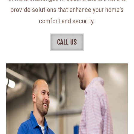
provide solutions that enhance your home’s
comfort and security.
CALL US