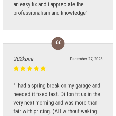
an easy fix and i appreciate the
professionalism and knowledge"
202kona
December 27, 2023
"I had a spring break on my garage and
needed it fixed fast. Dillon fit us in the
very next morning and was more than
fair with pricing. (All without waking