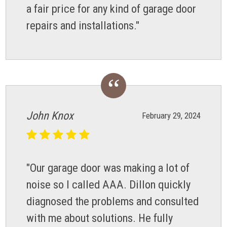
a fair price for any kind of garage door
repairs and installations."
John Knox
February 29, 2024
"Our garage door was making a lot of
noise so I called AAA. Dillon quickly
diagnosed the problems and consulted
with me about solutions. He fully