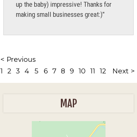
up the baby) impressive! Thanks for
making small businesses great:)"
< Previous
1
2
3
4
5
6
7
8
9
10
11
12
Next >
MAP