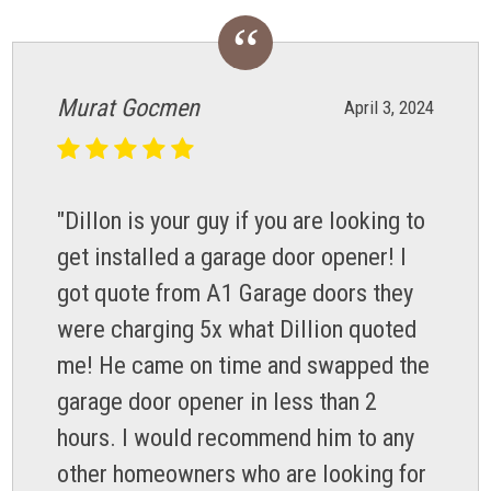
Murat Gocmen
April 3, 2024
"Dillon is your guy if you are looking to
get installed a garage door opener! I
got quote from A1 Garage doors they
were charging 5x what Dillion quoted
me! He came on time and swapped the
garage door opener in less than 2
hours. I would recommend him to any
other homeowners who are looking for