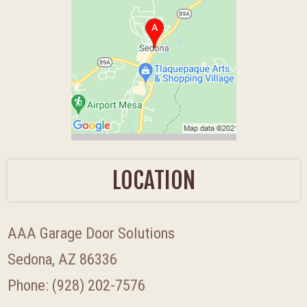
LOCATION
AAA Garage Door Solutions
Sedona, AZ 86336
Phone:
(928) 202-7576