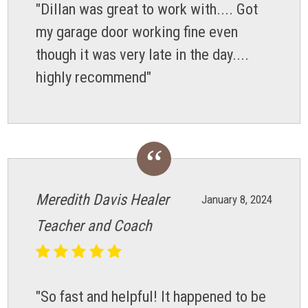
"Dillan was great to work with.... Got
my garage door working fine even
though it was very late in the day....
highly recommend"
Meredith Davis Healer
January 8, 2024
Teacher and Coach
"So fast and helpful! It happened to be