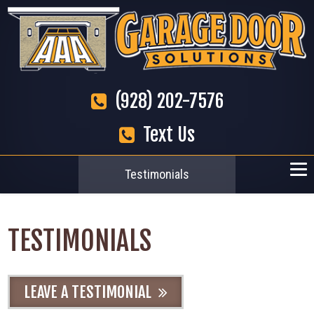
(928) 202-7576
Text Us
Testimonials
TESTIMONIALS
LEAVE A TESTIMONIAL