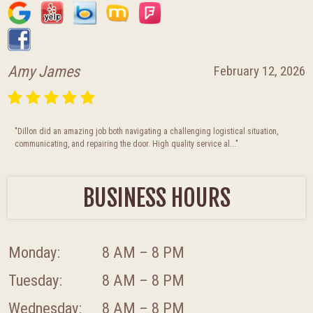
Amy James
February 12, 2026
"Dillon did an amazing job both navigating a challenging logistical situation,
communicating, and repairing the door. High quality service al..."
BUSINESS HOURS
Monday:
8 AM – 8 PM
Tuesday:
8 AM – 8 PM
Wednesday:
8 AM – 8 PM