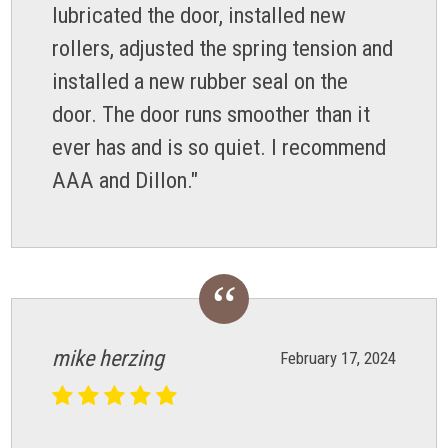
lubricated the door, installed new
rollers, adjusted the spring tension and
installed a new rubber seal on the
door. The door runs smoother than it
ever has and is so quiet. I recommend
AAA and Dillon."
mike herzing
February 17, 2024