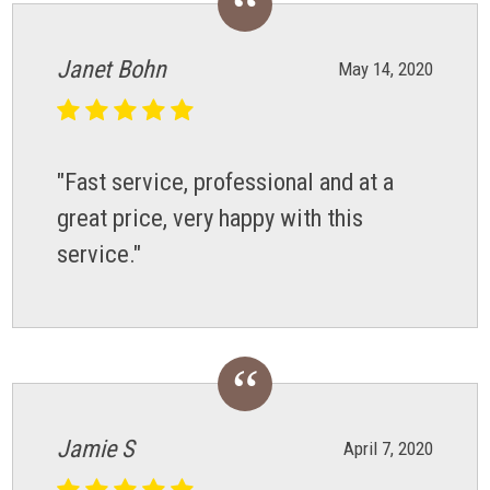
Janet Bohn
May 14, 2020
"Fast service, professional and at a
great price, very happy with this
service."
Jamie S
April 7, 2020