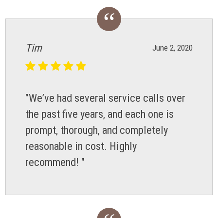
Tim
June 2, 2020
"We’ve had several service calls over
the past five years, and each one is
prompt, thorough, and completely
reasonable in cost. Highly
recommend! "