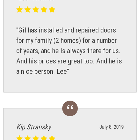
"Gil has installed and repaired doors
for my family (2 homes) for a number
of years, and he is always there for us.
And his prices are great too. And he is
a nice person. Lee"
Kip Stransky
July 8, 2019