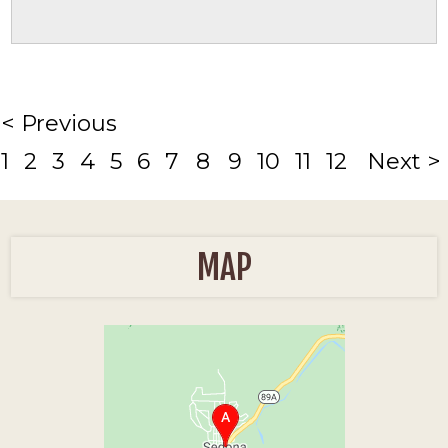
< Previous
1
2
3
4
5
6
7
8
9
10
11
12
Next >
MAP