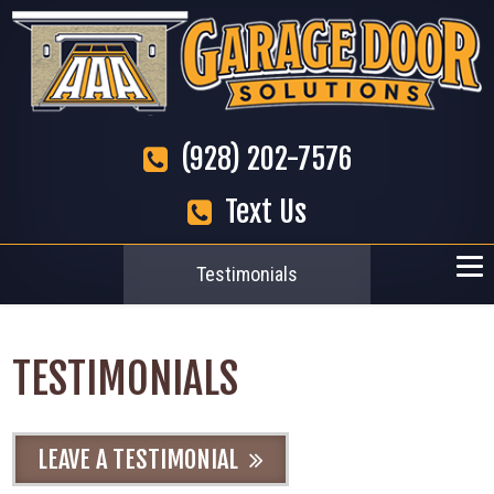
(928) 202-7576
Text Us
Testimonials
TESTIMONIALS
LEAVE A TESTIMONIAL