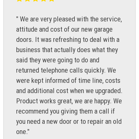
" We are very pleased with the service,
attitude and cost of our new garage
doors. It was refreshing to deal with a
business that actually does what they
said they were going to do and
returned telephone calls quickly. We
were kept informed of time line, costs
and additional cost when we upgraded.
Product works great, we are happy. We
recommend you giving them a call if
you need a new door or to repair an old
one."