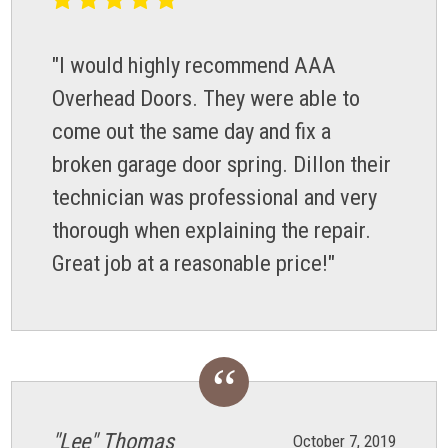
"I would highly recommend AAA
Overhead Doors. They were able to
come out the same day and fix a
broken garage door spring. Dillon their
technician was professional and very
thorough when explaining the repair.
Great job at a reasonable price!"
"Lee" Thomas
October 7, 2019