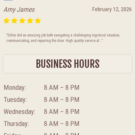
Amy James
February 12, 2026
"Dillon did an amazing job both navigating a challenging logistical situation,
communicating, and repairing the door. High quality service al..."
BUSINESS HOURS
Monday:
8 AM – 8 PM
Tuesday:
8 AM – 8 PM
Wednesday:
8 AM – 8 PM
Thursday:
8 AM – 8 PM