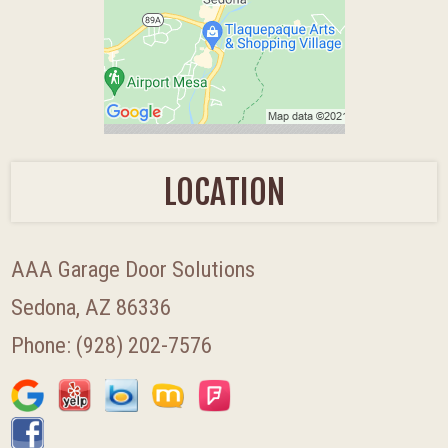
LOCATION
AAA Garage Door Solutions
Sedona, AZ 86336
Phone:
(928) 202-7576