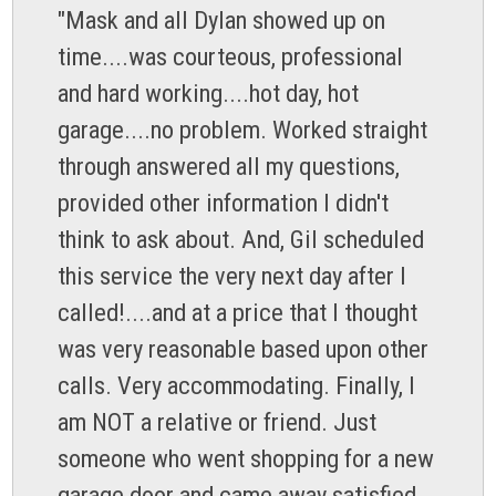
"Mask and all Dylan showed up on
time....was courteous, professional
and hard working....hot day, hot
garage....no problem. Worked straight
through answered all my questions,
provided other information I didn't
think to ask about. And, Gil scheduled
this service the very next day after I
called!....and at a price that I thought
was very reasonable based upon other
calls. Very accommodating. Finally, I
am NOT a relative or friend. Just
someone who went shopping for a new
garage door and came away satisfied...