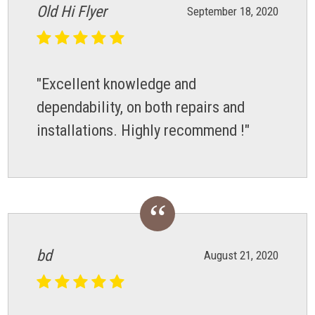
Old Hi Flyer
September 18, 2020
"Excellent knowledge and
dependability, on both repairs and
installations. Highly recommend !"
bd
August 21, 2020