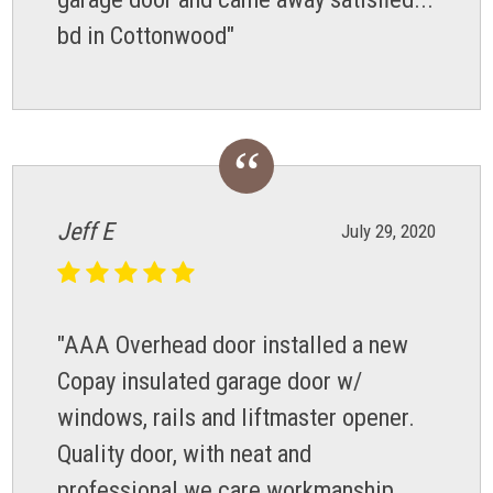
bd in Cottonwood"
Jeff E
July 29, 2020
"AAA Overhead door installed a new
Copay insulated garage door w/
windows, rails and liftmaster opener.
Quality door, with neat and
professional we care workmanship