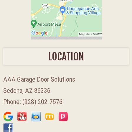
LOCATION
AAA Garage Door Solutions
Sedona, AZ 86336
Phone:
(928) 202-7576