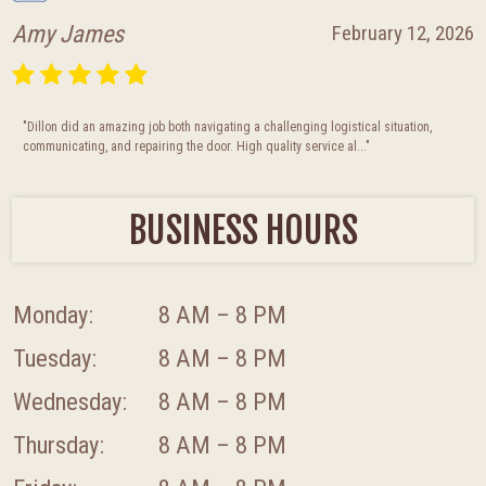
Julie Moncibaez
January 28, 2026
"This company was absolutely fantastic! So accommodating, professional, and Did
a great job getting our garage door replaced/fixed. If you ne..."
BUSINESS HOURS
Monday:
8 AM – 8 PM
Tuesday:
8 AM – 8 PM
Wednesday:
8 AM – 8 PM
Thursday:
8 AM – 8 PM