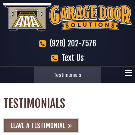
(928) 202-7576
Text Us
Testimonials
TESTIMONIALS
LEAVE A TESTIMONIAL