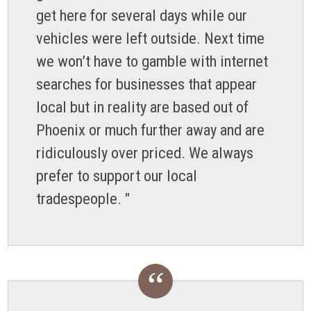
get here for several days while our
vehicles were left outside. Next time
we won’t have to gamble with internet
searches for businesses that appear
local but in reality are based out of
Phoenix or much further away and are
ridiculously over priced. We always
prefer to support our local
tradespeople. "