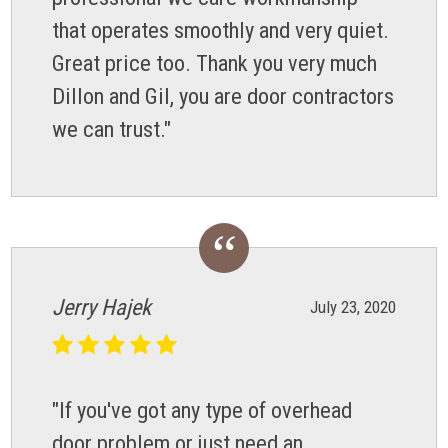
that operates smoothly and very quiet.
Great price too. Thank you very much
Dillon and Gil, you are door contractors
we can trust."
Jerry Hajek
July 23, 2020
"If you've got any type of overhead
door problem or just need an