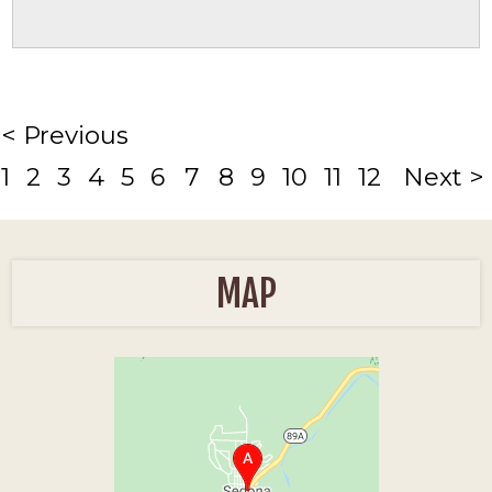
< Previous
1
2
3
4
5
6
7
8
9
10
11
12
Next >
MAP