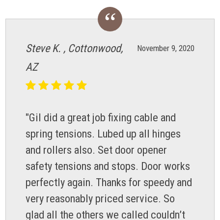
Steve K. , Cottonwood,
November 9, 2020
AZ
"Gil did a great job fixing cable and
spring tensions. Lubed up all hinges
and rollers also. Set door opener
safety tensions and stops. Door works
perfectly again. Thanks for speedy and
very reasonably priced service. So
glad all the others we called couldn’t