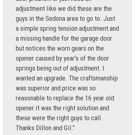
adjustment like we did these are the
guys in the Sedona area to go to. Just
a simple spring tension adjustment and
a missing handle for the garage door
but notices the worn gears on the
opener caused by year's of the door
springs being out of adjustment. I
wanted an upgrade. The craftsmanship
was superior and price was so
reasonable to replace the 16 year old
opener it was the right solution and
these were the right guys to call.
Thanks Dillon and Gil."